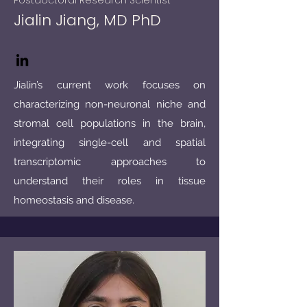
Postdoctoral Research Scientist
Jialin Jiang, MD PhD
Jialin’s current work focuses on
characterizing non-neuronal niche and
stromal cell populations in the brain,
integrating single-cell and spatial
transcriptomic approaches to
understand their roles in tissue
homeostasis and disease.