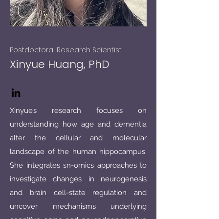
Postdoctoral Research Scientist
Xinyue Huang, PhD
Xinyue’s research focuses on
understanding how age and dementia
alter the cellular and molecular
landscape of the human hippocampus.
She integrates sn-omics approaches to
investigate changes in neurogenesis
and brain cell-state regulation and
uncover mechanisms underlying