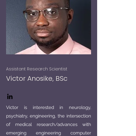
Assistant Research Scientist​
Victor Anosike, BSc
Victor is interested in neurology,
psychiatry, engineering, the intersection
of medical research/advances with
emerging engineering computer