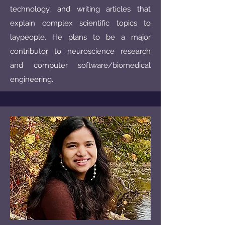
technology, and writing articles that
explain complex scientific topics to
laypeople. He plans to be a major
contributor to neuroscience research
and computer software/biomedical
engineering.