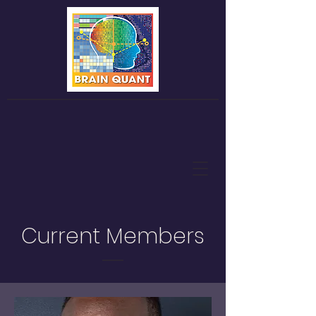
Current Members