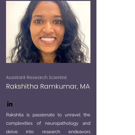
Assistant Research Scientist
Rakshitha Ramkumar, MA
Rakshita is passionate to unravel the
complexities of neuropathology and
delve into research endeavors