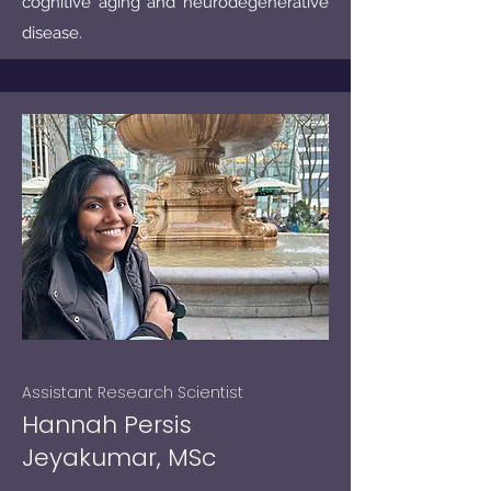
cognitive aging and neurodegenerative
disease.
Assistant Research Scientist
Hannah Persis
Jeyakumar, MSc