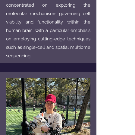
concentrated on exploring the
molecular mechanisms governing cell
viability and functionality within the
human brain, with a particular emphasis
on employing cutting-edge techniques
such as single-cell and spatial multiome
sequencing