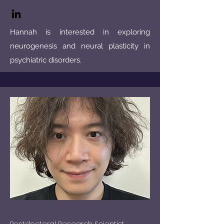
Hannah is interested in exploring
neurogenesis and neural plasticity in
psychiatric disorders.