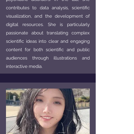
contributes to data analysis, scientific
visualization, and the development of
digital resources. She is particularly
passionate about translating complex
scientific ideas into clear and engaging
content for both scientific and public
audiences through illustrations and
interactive media.