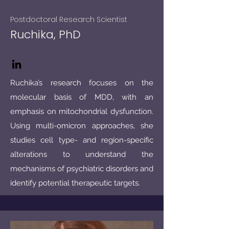
Postdoctoral Research Scientist
Ruchika, PhD
Ruchika’s research focuses on the
molecular basis of MDD, with an
emphasis on mitochondrial dysfunction.
Using multi-omicron approaches, she
studies cell type- and region-specific
alterations to understand the
mechanisms of psychiatric disorders and
identify potential therapeutic targets.