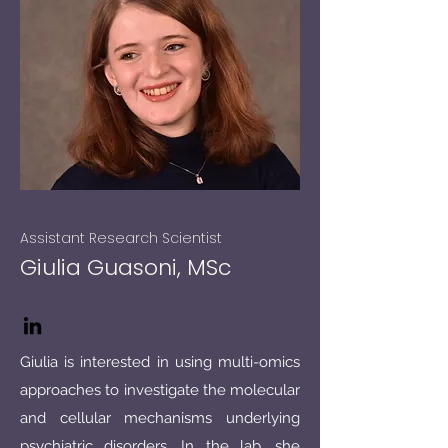
Assistant Research Scientist
Giulia Guasoni, MSc
Giulia is interested in using multi-omics
approaches to investigate the molecular
and cellular mechanisms underlying
psychiatric disorders. In the lab, she