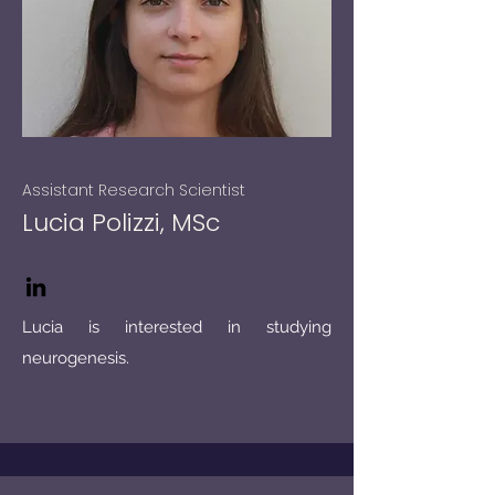
Assistant Research Scientist
Lucia Polizzi, MSc
Lucia is interested in studying
neurogenesis.