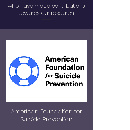
who have made contributions
towards our research.
American Foundation for
Suicide Prevention