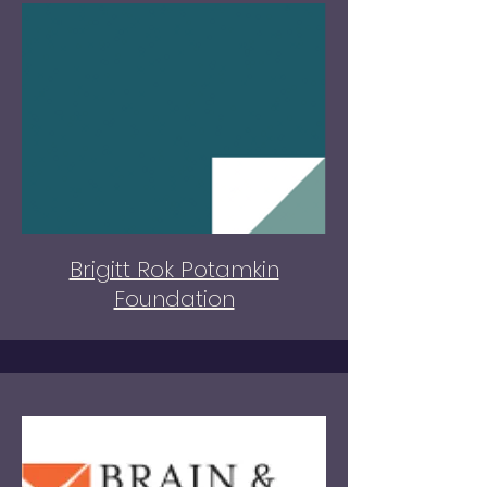
Brigitt Rok Potamkin
Foundation