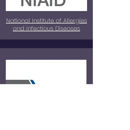
National Institute of Allergies
and Infectious Diseases