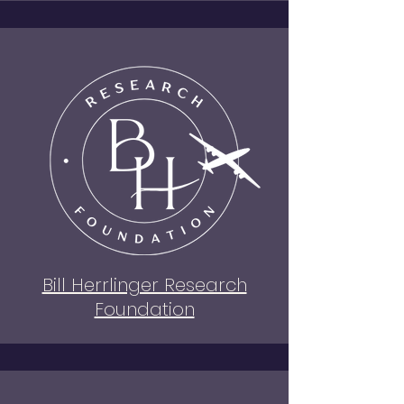
Bill Herrlinger Research
Foundation