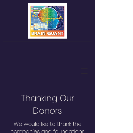
Thanking Our
Donors
We would like to thank the
companies and foundations