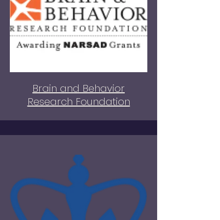
Brain and Behavior
Research Foundation