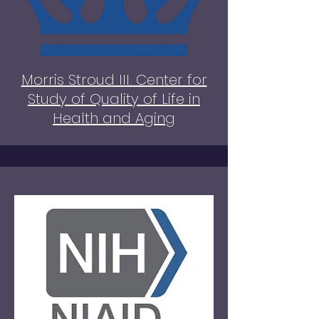
Morris Stroud III. Center for
Study of Quality of Life in
Health and Aging