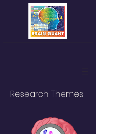
Research Themes